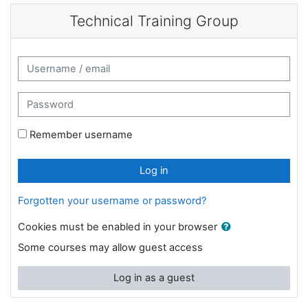
Skip to main content
Technical Training Group
Username / email
Password
Remember username
Log in
Forgotten your username or password?
Cookies must be enabled in your browser
Some courses may allow guest access
Log in as a guest