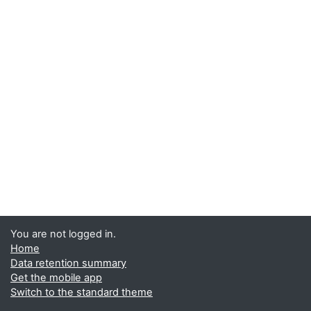
You are not logged in.
Home
Data retention summary
Get the mobile app
Switch to the standard theme